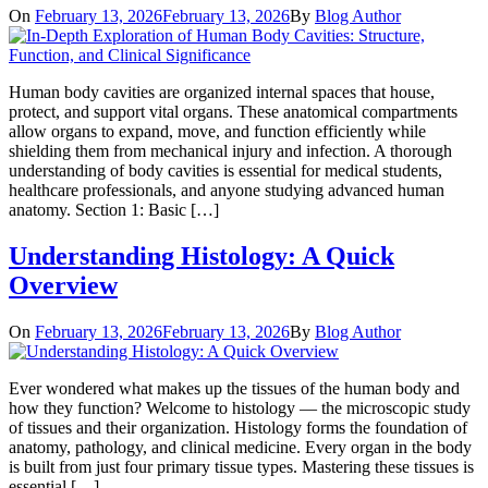
On
February 13, 2026
February 13, 2026
By
Blog Author
Human body cavities are organized internal spaces that house,
protect, and support vital organs. These anatomical compartments
allow organs to expand, move, and function efficiently while
shielding them from mechanical injury and infection. A thorough
understanding of body cavities is essential for medical students,
healthcare professionals, and anyone studying advanced human
anatomy. Section 1: Basic […]
Understanding Histology: A Quick
Overview
On
February 13, 2026
February 13, 2026
By
Blog Author
Ever wondered what makes up the tissues of the human body and
how they function? Welcome to histology — the microscopic study
of tissues and their organization. Histology forms the foundation of
anatomy, pathology, and clinical medicine. Every organ in the body
is built from just four primary tissue types. Mastering these tissues is
essential […]