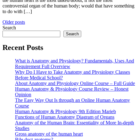
the human heart is the most talked-about, if not the most
controversial organ of the human body; would that have something
to do with […]
Posts
Older posts
Search
navigation
Search
Recent Posts
What is Anatomy and Physiology? Fundamentals, Uses And
Requirement Full Overview
Why Do I Have to Take Anatomy and Physiology Classes
Before Medical School?
About Anatomy and Physiology Online Course – Full Guide
Human Anatomy & Physiology Course Review – Honest
Opinion
The Easy Way Out Is through an Online Human Anatomy
Course
Human Anatomy & Physiology 9th Edition Marieb
Functions of Human Anatomy Diagram of Organs
Anatomy of the Human Brain: Essentiality of More In-depth
Studies
Gross anatomy of the human heart
Bile duct anatomy?