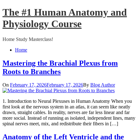
Skip
The #1 Human Anatomy and
to
content
Physiology Course
Home Study Masterclass!
Close
Home
Menu
Mastering the Brachial Plexus from
Roots to Branches
On
February 17, 2026
February 17, 2026
By
Blog Author
1. Introduction to Neural Plexuses in Human Anatomy When you
first look at the nervous system in an atlas, it can seem like neatly
drawn, straight cables. In reality, nerves are far less linear and far
more social. Instead of running as isolated, independent lines, many
spinal nerves meet, mix, and redistribute their fibers in […]
Anatomy of the Left Ventricle and the