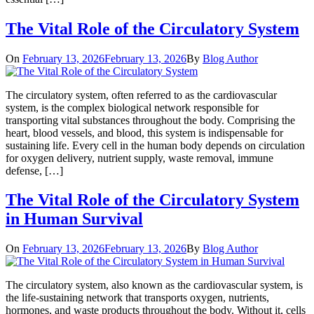
The Vital Role of the Circulatory System
On
February 13, 2026
February 13, 2026
By
Blog Author
The circulatory system, often referred to as the cardiovascular
system, is the complex biological network responsible for
transporting vital substances throughout the body. Comprising the
heart, blood vessels, and blood, this system is indispensable for
sustaining life. Every cell in the human body depends on circulation
for oxygen delivery, nutrient supply, waste removal, immune
defense, […]
The Vital Role of the Circulatory System
in Human Survival
On
February 13, 2026
February 13, 2026
By
Blog Author
The circulatory system, also known as the cardiovascular system, is
the life-sustaining network that transports oxygen, nutrients,
hormones, and waste products throughout the body. Without it, cells