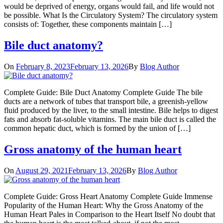
would be deprived of energy, organs would fail, and life would not
be possible. What Is the Circulatory System? The circulatory system
consists of: Together, these components maintain […]
Bile duct anatomy?
On
February 8, 2023
February 13, 2026
By
Blog Author
Complete Guide: Bile Duct Anatomy Complete Guide The bile
ducts are a network of tubes that transport bile, a greenish-yellow
fluid produced by the liver, to the small intestine. Bile helps to digest
fats and absorb fat-soluble vitamins. The main bile duct is called the
common hepatic duct, which is formed by the union of […]
Gross anatomy of the human heart
On
August 29, 2021
February 13, 2026
By
Blog Author
Complete Guide: Gross Heart Anatomy Complete Guide Immense
Popularity of the Human Heart: Why the Gross Anatomy of the
Human Heart Pales in Comparison to the Heart Itself No doubt that