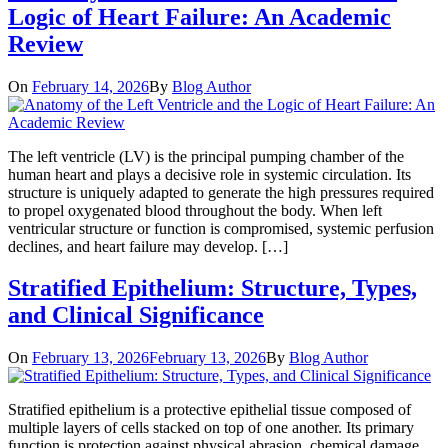
Logic of Heart Failure: An Academic
Review
On
February 14, 2026
By
Blog Author
The left ventricle (LV) is the principal pumping chamber of the
human heart and plays a decisive role in systemic circulation. Its
structure is uniquely adapted to generate the high pressures required
to propel oxygenated blood throughout the body. When left
ventricular structure or function is compromised, systemic perfusion
declines, and heart failure may develop. […]
Stratified Epithelium: Structure, Types,
and Clinical Significance
On
February 13, 2026
February 13, 2026
By
Blog Author
Stratified epithelium is a protective epithelial tissue composed of
multiple layers of cells stacked on top of one another. Its primary
function is protection against physical abrasion, chemical damage,