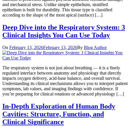
and mechanical stress. Unlike simple epithelium, stratified
epithelium is built for durability. This tissue type is classified
according to the shape of the most apical (surface) […]
Deep Dive into the Respiratory System: 3
Clinical Insights You Can Use Today
On
February 13, 2026
February 13, 2026
By
Blog Author
The respiratory system is not just about breathing — it is a finely
regulated interface between anatomy and physiology that directly
impacts oxygen delivery, acid-base balance, and overall survival.
Understanding its clinical mechanisms allows you to interpret patient
symptoms, lab values, and imaging findings with confidence. If
you’re preparing for clinical rotations or advanced physiology […]
In-Depth Exploration of Human Body
Cavities: Structure, Function, and
Clinical Significance