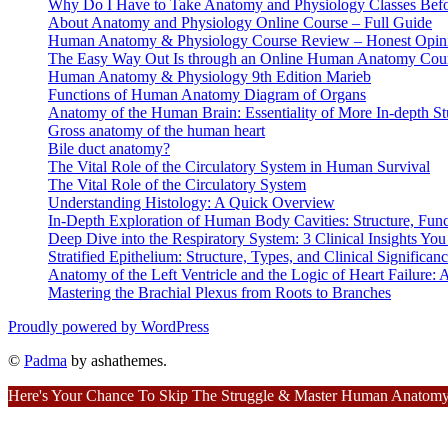
Why Do I Have to Take Anatomy and Physiology Classes Befo
About Anatomy and Physiology Online Course – Full Guide
Human Anatomy & Physiology Course Review – Honest Opin
The Easy Way Out Is through an Online Human Anatomy Cou
Human Anatomy & Physiology 9th Edition Marieb
Functions of Human Anatomy Diagram of Organs
Anatomy of the Human Brain: Essentiality of More In-depth St
Gross anatomy of the human heart
Bile duct anatomy?
The Vital Role of the Circulatory System in Human Survival
The Vital Role of the Circulatory System
Understanding Histology: A Quick Overview
In-Depth Exploration of Human Body Cavities: Structure, Funct
Deep Dive into the Respiratory System: 3 Clinical Insights Y
Stratified Epithelium: Structure, Types, and Clinical Significan
Anatomy of the Left Ventricle and the Logic of Heart Failure
Mastering the Brachial Plexus from Roots to Branches
Proudly powered by WordPress
©
Padma
by ashathemes.
Here's Your Chance To Skip The Struggle & Master Human Anatomy