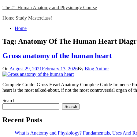
Skip
The #1 Human Anatomy and Physiology Course
to
Home Study Masterclass!
content
Close
Home
Menu
Tag:
Anatomy Of The Human Heart Diag
Gross anatomy of the human heart
On
August 29, 2021
February 13, 2026
By
Blog Author
Complete Guide: Gross Heart Anatomy Complete Guide Immense Popul
heart is the most talked-about, if not the most controversial organ o
Search
Search
Recent Posts
What is Anatomy and Physiology? Fundamentals, Uses And R