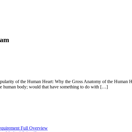
ram
arity of the Human Heart: Why the Gross Anatomy of the Human Heart
f the human body; would that have something to do with […]
equirement Full Overview