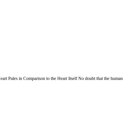
 Pales in Comparison to the Heart Itself No doubt that the human