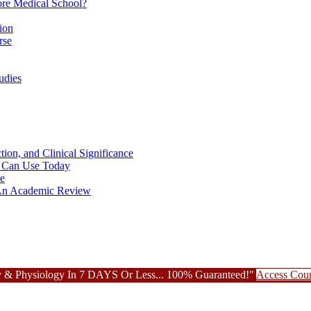
re Medical School?
ion
rse
udies
ion, and Clinical Significance
ou Can Use Today
ce
: An Academic Review
 & Physiology In 7 DAYS Or Less... 100% Guaranteed!"
Access Cou