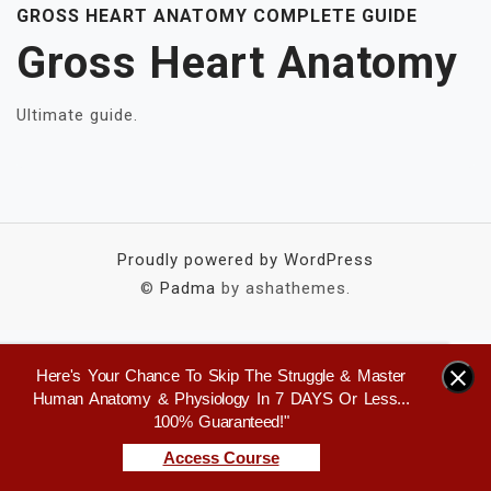
GROSS HEART ANATOMY COMPLETE GUIDE
Gross Heart Anatomy
Ultimate guide.
Proudly powered by WordPress
©
Padma
by ashathemes.
Here's Your Chance To Skip The Struggle & Master
×
Human Anatomy & Physiology In 7 DAYS Or Less...
100% Guaranteed!"
Access Course