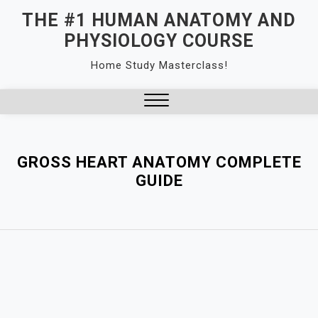
Skip
THE #1 HUMAN ANATOMY AND
to
PHYSIOLOGY COURSE
content
Home Study Masterclass!
Close
Menu
GROSS HEART ANATOMY COMPLETE
GUIDE