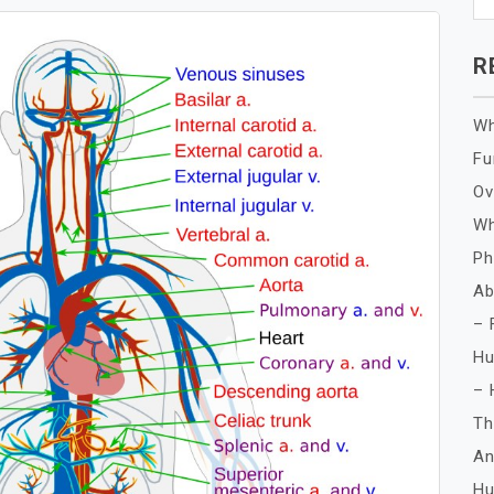
R
Wh
Fu
Ov
Wh
Ph
Ab
– 
Hu
– 
Th
An
Hu