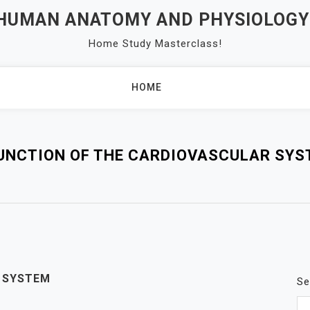
 HUMAN ANATOMY AND PHYSIOLOGY
Home Study Masterclass!
HOME
UNCTION OF THE CARDIOVASCULAR SYST
Y SYSTEM
Se