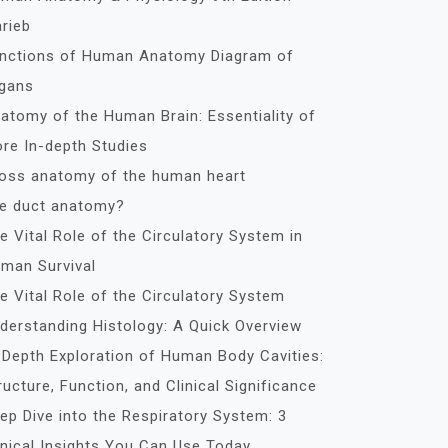
rieb
nctions of Human Anatomy Diagram of
gans
atomy of the Human Brain: Essentiality of
re In-depth Studies
oss anatomy of the human heart
le duct anatomy?
e Vital Role of the Circulatory System in
man Survival
e Vital Role of the Circulatory System
derstanding Histology: A Quick Overview
-Depth Exploration of Human Body Cavities:
ructure, Function, and Clinical Significance
ep Dive into the Respiratory System: 3
inical Insights You Can Use Today