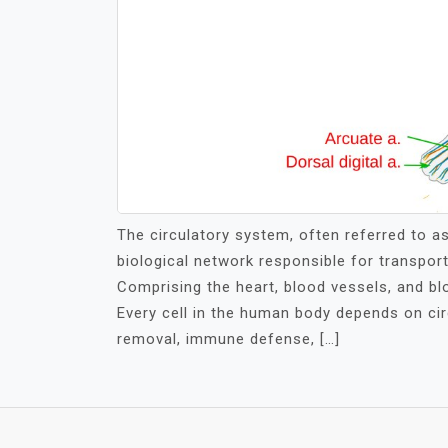
The circulatory system, often referred to a
biological network responsible for transpor
Comprising the heart, blood vessels, and blo
Every cell in the human body depends on circ
removal, immune defense, […]