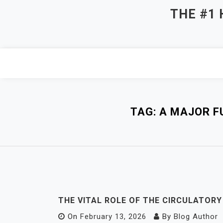
Skip
THE #1
to
content
TAG:
A MAJOR F
THE VITAL ROLE OF THE CIRCULATOR
On
February 13, 2026
By
Blog Author