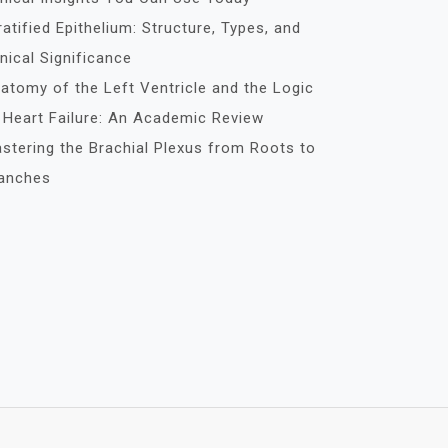
ratified Epithelium: Structure, Types, and
inical Significance
atomy of the Left Ventricle and the Logic
 Heart Failure: An Academic Review
stering the Brachial Plexus from Roots to
anches