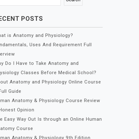
ECENT POSTS
at is Anatomy and Physiology?
ndamentals, Uses And Requirement Full
erview
y Do I Have to Take Anatomy and
ysiology Classes Before Medical School?
out Anatomy and Physiology Online Course
Full Guide
man Anatomy & Physiology Course Review
Honest Opinion
e Easy Way Out Is through an Online Human
atomy Course
man Anatomy & Physiology 9th Edition