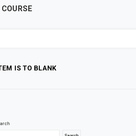
 COURSE
EM IS TO BLANK
arch
Search