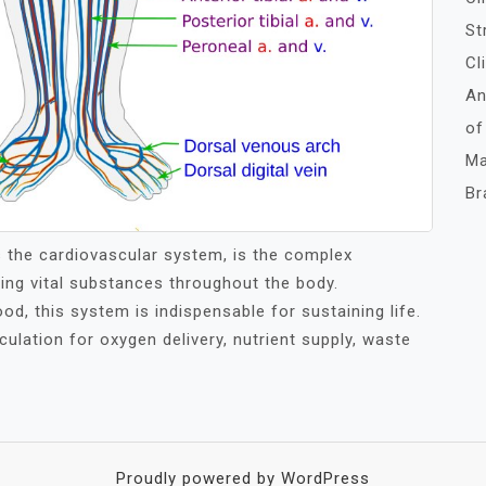
St
Cl
An
of
Ma
Br
s the cardiovascular system, is the complex
ting vital substances throughout the body.
od, this system is indispensable for sustaining life.
ulation for oxygen delivery, nutrient supply, waste
Proudly powered by WordPress