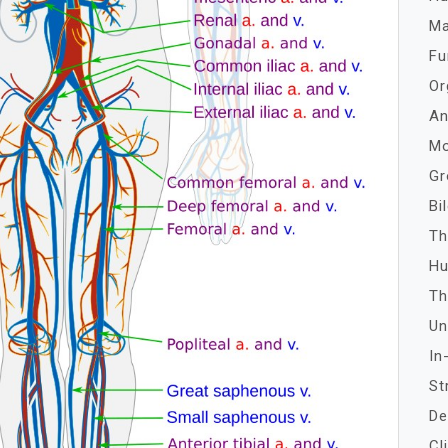
Ma
Fu
Or
An
Mo
Gr
Bi
Th
Hu
Th
Un
In
St
De
Cl