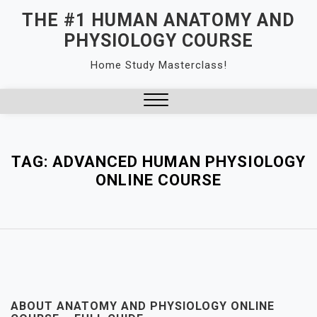
Skip
THE #1 HUMAN ANATOMY AND
to
PHYSIOLOGY COURSE
content
Home Study Masterclass!
Close
Menu
TAG:
ADVANCED HUMAN PHYSIOLOGY
ONLINE COURSE
ABOUT ANATOMY AND PHYSIOLOGY ONLINE