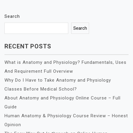
Search
Search
RECENT POSTS
What is Anatomy and Physiology? Fundamentals, Uses
And Requirement Full Overview
Why Do I Have to Take Anatomy and Physiology
Classes Before Medical School?
About Anatomy and Physiology Online Course – Full
Guide
Human Anatomy & Physiology Course Review – Honest
Opinion