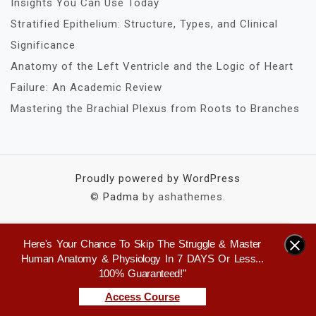
Insights You Can Use Today
Stratified Epithelium: Structure, Types, and Clinical
Significance
Anatomy of the Left Ventricle and the Logic of Heart
Failure: An Academic Review
Mastering the Brachial Plexus from Roots to Branches
Proudly powered by WordPress
©
Padma
by ashathemes.
Here's Your Chance To Skip The Struggle & Master
×
Human Anatomy & Physiology In 7 DAYS Or Less...
100% Guaranteed!"
Access Course