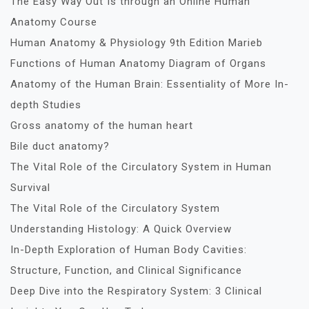
The Easy Way Out Is through an Online Human
Anatomy Course
Human Anatomy & Physiology 9th Edition Marieb
Functions of Human Anatomy Diagram of Organs
Anatomy of the Human Brain: Essentiality of More In-
depth Studies
Gross anatomy of the human heart
Bile duct anatomy?
The Vital Role of the Circulatory System in Human
Survival
The Vital Role of the Circulatory System
Understanding Histology: A Quick Overview
In-Depth Exploration of Human Body Cavities:
Structure, Function, and Clinical Significance
Deep Dive into the Respiratory System: 3 Clinical