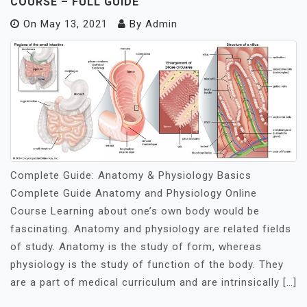
COURSE – FULL GUIDE
On
May 13, 2021
By
Admin
Complete Guide: Anatomy & Physiology Basics
Complete Guide Anatomy and Physiology Online
Course Learning about one’s own body would be
fascinating. Anatomy and physiology are related fields
of study. Anatomy is the study of form, whereas
physiology is the study of function of the body. They
are a part of medical curriculum and are intrinsically […]