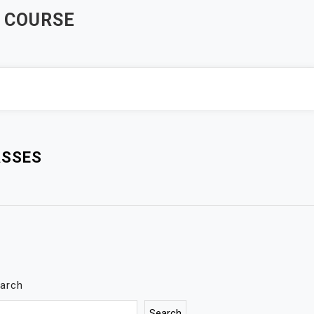
 COURSE
ASSES
arch
Search