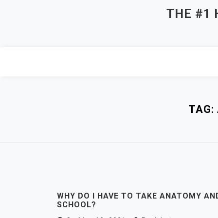
Skip
THE #1
to
content
TAG:
WHY DO I HAVE TO TAKE ANATOMY AN
SCHOOL?