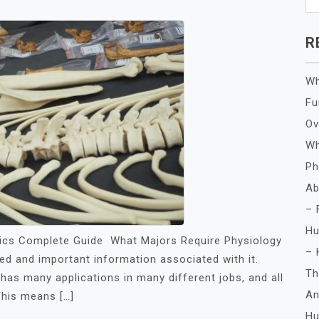
R
Wh
Fu
Ov
Wh
Ph
Ab
– 
Hu
ics Complete Guide What Majors Require Physiology
– 
led and important information associated with it.
Th
as many applications in many different jobs, and all
An
This means […]
Hu