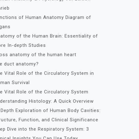
rieb
nctions of Human Anatomy Diagram of
gans
atomy of the Human Brain: Essentiality of
re In-depth Studies
oss anatomy of the human heart
le duct anatomy?
e Vital Role of the Circulatory System in
man Survival
e Vital Role of the Circulatory System
derstanding Histology: A Quick Overview
-Depth Exploration of Human Body Cavities:
ructure, Function, and Clinical Significance
ep Dive into the Respiratory System: 3
inical Insights You Can Use Today