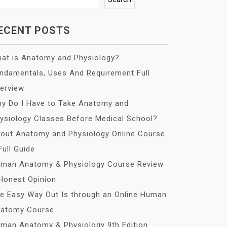
ECENT POSTS
at is Anatomy and Physiology?
ndamentals, Uses And Requirement Full
erview
y Do I Have to Take Anatomy and
ysiology Classes Before Medical School?
out Anatomy and Physiology Online Course
Full Guide
man Anatomy & Physiology Course Review
Honest Opinion
e Easy Way Out Is through an Online Human
atomy Course
man Anatomy & Physiology 9th Edition