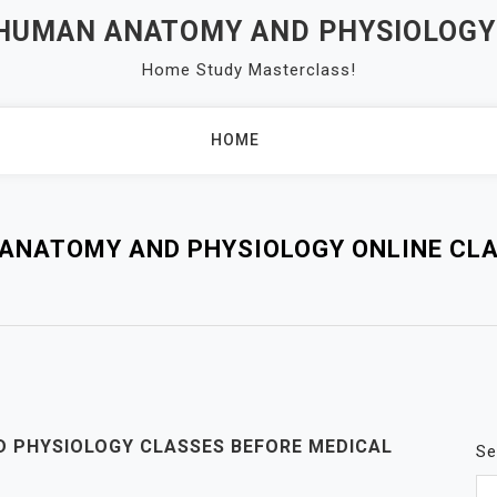
 HUMAN ANATOMY AND PHYSIOLOGY
Home Study Masterclass!
HOME
ANATOMY AND PHYSIOLOGY ONLINE CL
D PHYSIOLOGY CLASSES BEFORE MEDICAL
Se