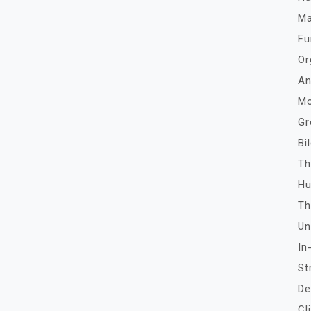
Ma
Fu
Or
An
Mo
Gr
Bi
Th
Hu
Th
Un
In
St
De
Cl