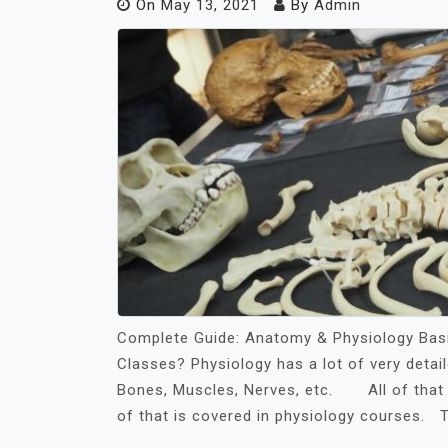
On
May 13, 2021
By
Admin
Complete Guide: Anatomy & Physiology Bas
Classes? Physiology has a lot of very detai
Bones, Muscles, Nerves, etc. All of that h
of that is covered in physiology courses. 