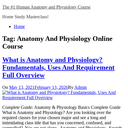
Skip
The #1 Human Anatomy and Physiology Course
to
Home Study Masterclass!
content
Close
Home
Menu
Tag:
Anatomy And Physiology Online
Course
What is Anatomy and Physiology?
Fundamentals, Uses And Requirement
Full Overview
On
May 13, 2021
February 13, 2026
By
Admin
Complete Guide: Anatomy & Physiology Basics Complete Guide
What is Anatomy and Physiology? Are you looking over the
required classes for your chosen major and see a long and
intimidating class title that has you concerned, confused, and
compelled? You are not alone. Anatomy and Physiology. Sounds