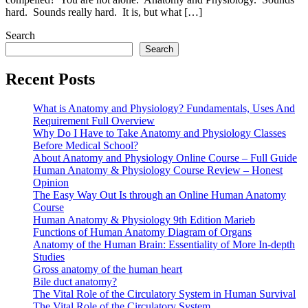
hard. Sounds really hard. It is, but what […]
Search
Search
Recent Posts
What is Anatomy and Physiology? Fundamentals, Uses And
Requirement Full Overview
Why Do I Have to Take Anatomy and Physiology Classes
Before Medical School?
About Anatomy and Physiology Online Course – Full Guide
Human Anatomy & Physiology Course Review – Honest
Opinion
The Easy Way Out Is through an Online Human Anatomy
Course
Human Anatomy & Physiology 9th Edition Marieb
Functions of Human Anatomy Diagram of Organs
Anatomy of the Human Brain: Essentiality of More In-depth
Studies
Gross anatomy of the human heart
Bile duct anatomy?
The Vital Role of the Circulatory System in Human Survival
The Vital Role of the Circulatory System