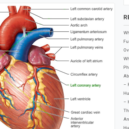
R
Wh
Fu
Ov
Wh
Ph
Ab
– 
Hu
– 
Th
An
Hu