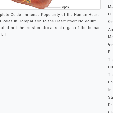
Ma
Fu
lete Guide Immense Popularity of the Human Heart:
Pales in Comparison to the Heart Itself No doubt
Or
ut, if not the most controversial organ of the human
An
[…]
Mo
Gr
Bi
Th
Hu
Th
Un
In
St
De
Cl