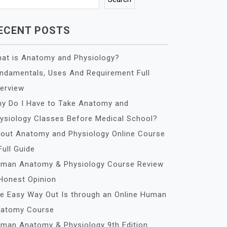
ECENT POSTS
at is Anatomy and Physiology?
ndamentals, Uses And Requirement Full
erview
y Do I Have to Take Anatomy and
ysiology Classes Before Medical School?
out Anatomy and Physiology Online Course
Full Guide
man Anatomy & Physiology Course Review
Honest Opinion
e Easy Way Out Is through an Online Human
atomy Course
man Anatomy & Physiology 9th Edition