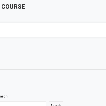
 COURSE
arch
Search