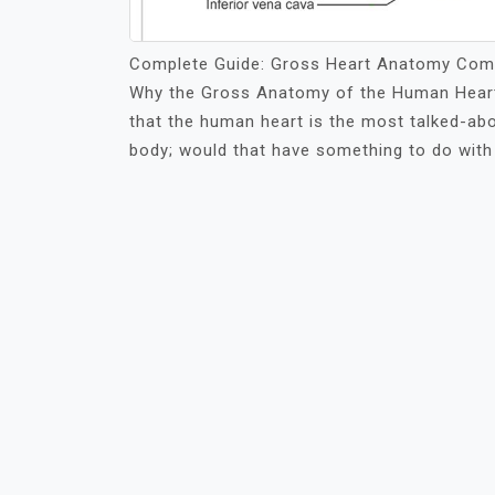
Complete Guide: Gross Heart Anatomy Comp
Why the Gross Anatomy of the Human Heart 
that the human heart is the most talked-abo
body; would that have something to do with 