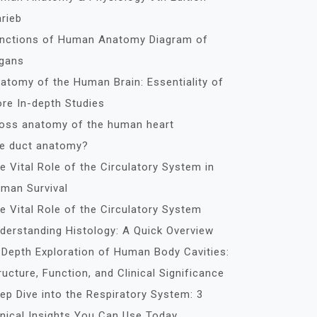
rieb
nctions of Human Anatomy Diagram of
gans
atomy of the Human Brain: Essentiality of
re In-depth Studies
oss anatomy of the human heart
le duct anatomy?
e Vital Role of the Circulatory System in
man Survival
e Vital Role of the Circulatory System
derstanding Histology: A Quick Overview
-Depth Exploration of Human Body Cavities:
ructure, Function, and Clinical Significance
ep Dive into the Respiratory System: 3
inical Insights You Can Use Today