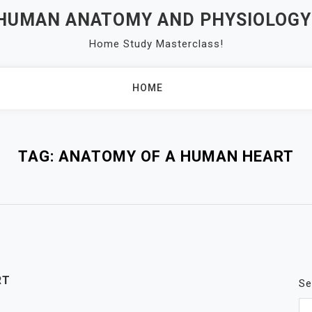
 HUMAN ANATOMY AND PHYSIOLOGY
Home Study Masterclass!
HOME
TAG:
ANATOMY OF A HUMAN HEART
RT
Se