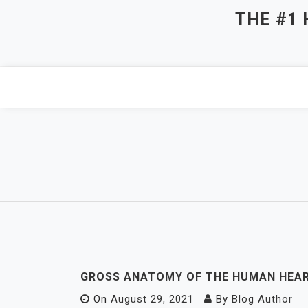
Skip
THE #1
to
content
GROSS ANATOMY OF THE HUMAN HEA
On
August 29, 2021
By
Blog Author