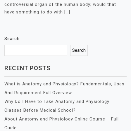
controversial organ of the human body; would that
have something to do with […]
Search
Search
RECENT POSTS
What is Anatomy and Physiology? Fundamentals, Uses
And Requirement Full Overview
Why Do I Have to Take Anatomy and Physiology
Classes Before Medical School?
About Anatomy and Physiology Online Course – Full
Guide