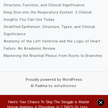
Structure, Function, and Clinical Significance
Deep Dive into the Respiratory System: 3 Clinical
Insights You Can Use Today
Stratified Epithelium: Structure, Types, and Clinical
Significance
Anatomy of the Left Ventricle and the Logic of Heart
Failure: An Academic Review
Mastering the Brachial Plexus from Roots to Branches
Proudly powered by WordPress
©
Padma
by ashathemes.
Here's Your Chance To Skip The Struggle & Master
×
Human Anatomy & Physiology In 7 DAYS Or Less...