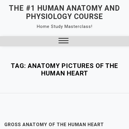
Skip
THE #1 HUMAN ANATOMY AND
to
PHYSIOLOGY COURSE
content
Home Study Masterclass!
Close
Menu
TAG:
ANATOMY PICTURES OF THE
HUMAN HEART
GROSS ANATOMY OF THE HUMAN HEART