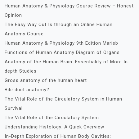
Human Anatomy & Physiology Course Review – Honest
Opinion
The Easy Way Out Is through an Online Human
Anatomy Course
Human Anatomy & Physiology 9th Edition Marieb
Functions of Human Anatomy Diagram of Organs
Anatomy of the Human Brain: Essentiality of More In-
depth Studies
Gross anatomy of the human heart
Bile duct anatomy?
The Vital Role of the Circulatory System in Human
Survival
The Vital Role of the Circulatory System
Understanding Histology: A Quick Overview
In-Depth Exploration of Human Body Cavities: