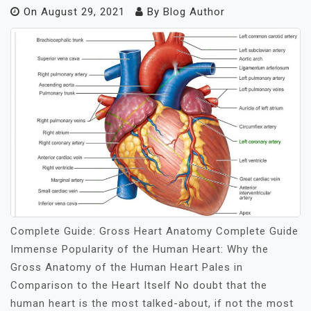
On
August 29, 2021
By
Blog Author
Complete Guide: Gross Heart Anatomy Complete Guide
Immense Popularity of the Human Heart: Why the
Gross Anatomy of the Human Heart Pales in
Comparison to the Heart Itself No doubt that the
human heart is the most talked-about, if not the most