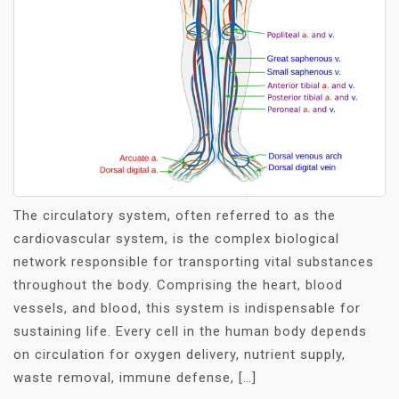
The circulatory system, often referred to as the
cardiovascular system, is the complex biological
network responsible for transporting vital substances
throughout the body. Comprising the heart, blood
vessels, and blood, this system is indispensable for
sustaining life. Every cell in the human body depends
on circulation for oxygen delivery, nutrient supply,
waste removal, immune defense, […]