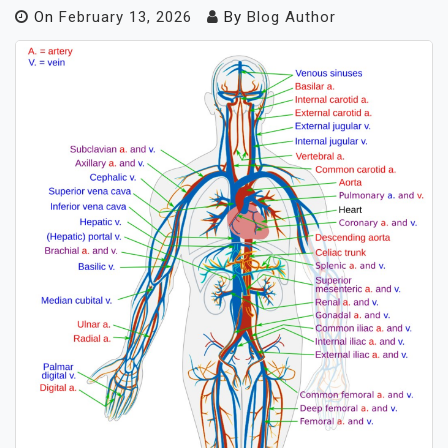
On
February 13, 2026
By
Blog Author