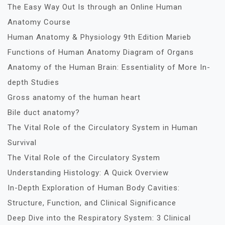
The Easy Way Out Is through an Online Human
Anatomy Course
Human Anatomy & Physiology 9th Edition Marieb
Functions of Human Anatomy Diagram of Organs
Anatomy of the Human Brain: Essentiality of More In-
depth Studies
Gross anatomy of the human heart
Bile duct anatomy?
The Vital Role of the Circulatory System in Human
Survival
The Vital Role of the Circulatory System
Understanding Histology: A Quick Overview
In-Depth Exploration of Human Body Cavities:
Structure, Function, and Clinical Significance
Deep Dive into the Respiratory System: 3 Clinical