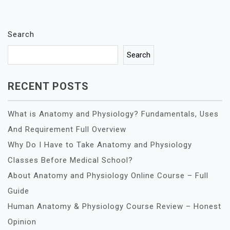
Search
Search
RECENT POSTS
What is Anatomy and Physiology? Fundamentals, Uses
And Requirement Full Overview
Why Do I Have to Take Anatomy and Physiology
Classes Before Medical School?
About Anatomy and Physiology Online Course – Full
Guide
Human Anatomy & Physiology Course Review – Honest
Opinion