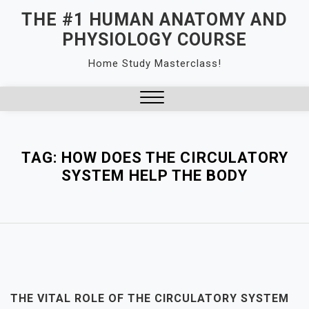
Skip
THE #1 HUMAN ANATOMY AND
to
PHYSIOLOGY COURSE
content
Home Study Masterclass!
Close
Menu
TAG:
HOW DOES THE CIRCULATORY
SYSTEM HELP THE BODY
THE VITAL ROLE OF THE CIRCULATORY SYSTEM