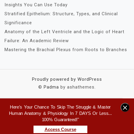
Insights You Can Use Today
Stratified Epithelium: Structure, Types, and Clinical
Significance
Anatomy of the Left Ventricle and the Logic of Heart
Failure: An Academic Review
Mastering the Brachial Plexus from Roots to Branches
Proudly powered by WordPress
©
Padma
by ashathemes.
Here's Your Chance To Skip The Struggle & Master
×
Human Anatomy & Physiology In 7 DAYS Or Less...
100% Guaranteed!"
Access Course