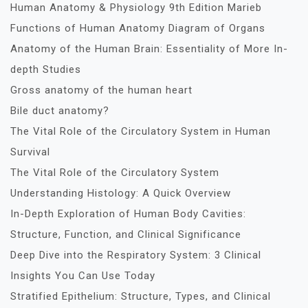
Human Anatomy & Physiology 9th Edition Marieb
Functions of Human Anatomy Diagram of Organs
Anatomy of the Human Brain: Essentiality of More In-
depth Studies
Gross anatomy of the human heart
Bile duct anatomy?
The Vital Role of the Circulatory System in Human
Survival
The Vital Role of the Circulatory System
Understanding Histology: A Quick Overview
In-Depth Exploration of Human Body Cavities:
Structure, Function, and Clinical Significance
Deep Dive into the Respiratory System: 3 Clinical
Insights You Can Use Today
Stratified Epithelium: Structure, Types, and Clinical