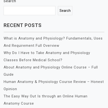
Search
Search
RECENT POSTS
What is Anatomy and Physiology? Fundamentals, Uses
And Requirement Full Overview
Why Do I Have to Take Anatomy and Physiology
Classes Before Medical School?
About Anatomy and Physiology Online Course – Full
Guide
Human Anatomy & Physiology Course Review – Honest
Opinion
The Easy Way Out Is through an Online Human
Anatomy Course