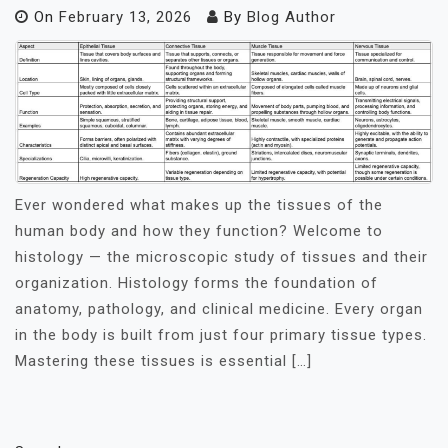
On
February 13, 2026
By
Blog Author
Ever wondered what makes up the tissues of the
human body and how they function? Welcome to
histology — the microscopic study of tissues and their
organization. Histology forms the foundation of
anatomy, pathology, and clinical medicine. Every organ
in the body is built from just four primary tissue types.
Mastering these tissues is essential […]