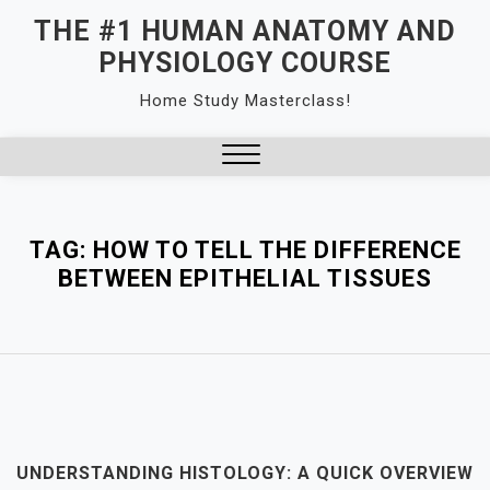
Skip
THE #1 HUMAN ANATOMY AND
to
PHYSIOLOGY COURSE
content
Home Study Masterclass!
Close
Menu
TAG:
HOW TO TELL THE DIFFERENCE
BETWEEN EPITHELIAL TISSUES
UNDERSTANDING HISTOLOGY: A QUICK OVERVIEW