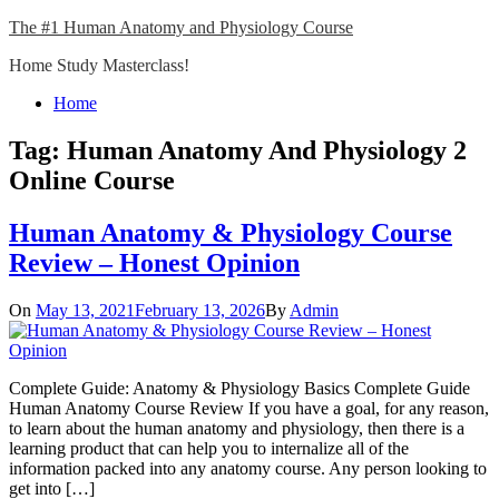
Skip
The #1 Human Anatomy and Physiology Course
to
Home Study Masterclass!
content
Close
Home
Menu
Tag:
Human Anatomy And Physiology 2
Online Course
Human Anatomy & Physiology Course
Review – Honest Opinion
On
May 13, 2021
February 13, 2026
By
Admin
Complete Guide: Anatomy & Physiology Basics Complete Guide
Human Anatomy Course Review If you have a goal, for any reason,
to learn about the human anatomy and physiology, then there is a
learning product that can help you to internalize all of the
information packed into any anatomy course. Any person looking to
get into […]