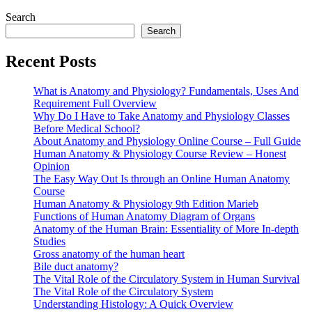
Search
Search
Recent Posts
What is Anatomy and Physiology? Fundamentals, Uses And
Requirement Full Overview
Why Do I Have to Take Anatomy and Physiology Classes
Before Medical School?
About Anatomy and Physiology Online Course – Full Guide
Human Anatomy & Physiology Course Review – Honest
Opinion
The Easy Way Out Is through an Online Human Anatomy
Course
Human Anatomy & Physiology 9th Edition Marieb
Functions of Human Anatomy Diagram of Organs
Anatomy of the Human Brain: Essentiality of More In-depth
Studies
Gross anatomy of the human heart
Bile duct anatomy?
The Vital Role of the Circulatory System in Human Survival
The Vital Role of the Circulatory System
Understanding Histology: A Quick Overview