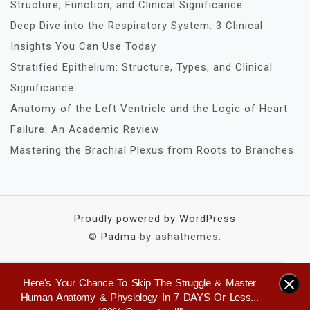
Structure, Function, and Clinical Significance
Deep Dive into the Respiratory System: 3 Clinical
Insights You Can Use Today
Stratified Epithelium: Structure, Types, and Clinical
Significance
Anatomy of the Left Ventricle and the Logic of Heart
Failure: An Academic Review
Mastering the Brachial Plexus from Roots to Branches
Proudly powered by WordPress
©
Padma
by ashathemes.
Here's Your Chance To Skip The Struggle & Master
×
Human Anatomy & Physiology In 7 DAYS Or Less...