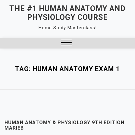
Skip
THE #1 HUMAN ANATOMY AND
to
PHYSIOLOGY COURSE
content
Home Study Masterclass!
Close
Menu
TAG:
HUMAN ANATOMY EXAM 1
HUMAN ANATOMY & PHYSIOLOGY 9TH EDITION
MARIEB