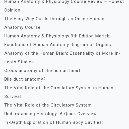
Human Anatomy & Physiology Course Review – Honest
Opinion
The Easy Way Out Is through an Online Human
Anatomy Course
Human Anatomy & Physiology 9th Edition Marieb
Functions of Human Anatomy Diagram of Organs
Anatomy of the Human Brain: Essentiality of More In-
depth Studies
Gross anatomy of the human heart
Bile duct anatomy?
The Vital Role of the Circulatory System in Human
Survival
The Vital Role of the Circulatory System
Understanding Histology: A Quick Overview
In-Depth Exploration of Human Body Cavities: