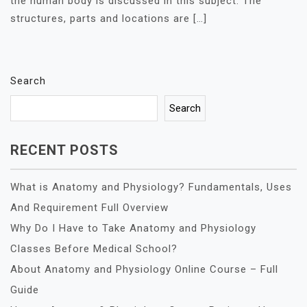
the human body is discussed in this subject. The
structures, parts and locations are […]
Search
Search
RECENT POSTS
What is Anatomy and Physiology? Fundamentals, Uses
And Requirement Full Overview
Why Do I Have to Take Anatomy and Physiology
Classes Before Medical School?
About Anatomy and Physiology Online Course – Full
Guide