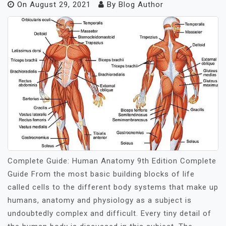
On
August 29, 2021
By
Blog Author
Complete Guide: Human Anatomy 9th Edition Complete
Guide From the most basic building blocks of life
called cells to the different body systems that make up
humans, anatomy and physiology as a subject is
undoubtedly complex and difficult. Every tiny detail of