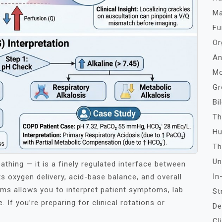
Ma
Fu
Or
An
Mo
Gr
Bi
Th
Hu
Th
Un
athing — it is a finely regulated interface between
In
s oxygen delivery, acid-base balance, and overall
isms allows you to interpret patient symptoms, lab
St
 If you’re preparing for clinical rotations or
De
Cl