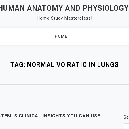
 HUMAN ANATOMY AND PHYSIOLOGY
Home Study Masterclass!
HOME
TAG:
NORMAL VQ RATIO IN LUNGS
TEM: 3 CLINICAL INSIGHTS YOU CAN USE
Se