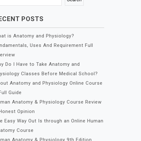
ECENT POSTS
at is Anatomy and Physiology?
ndamentals, Uses And Requirement Full
erview
y Do I Have to Take Anatomy and
ysiology Classes Before Medical School?
out Anatomy and Physiology Online Course
Full Guide
man Anatomy & Physiology Course Review
Honest Opinion
e Easy Way Out Is through an Online Human
atomy Course
man Anatomy & Physiology 9th Edition