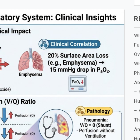
R
Wh
Fu
Ov
Wh
Ph
Ab
– 
Hu
– 
Th
An
Hu