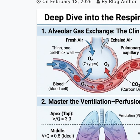
On
February 13, 2026
By
Blog Author