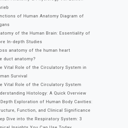
rieb
nctions of Human Anatomy Diagram of
gans
atomy of the Human Brain: Essentiality of
re In-depth Studies
oss anatomy of the human heart
le duct anatomy?
e Vital Role of the Circulatory System in
man Survival
e Vital Role of the Circulatory System
derstanding Histology: A Quick Overview
-Depth Exploration of Human Body Cavities:
ructure, Function, and Clinical Significance
ep Dive into the Respiratory System: 3
inical Insights You Can Use Today