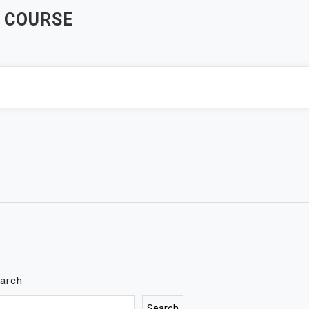
 COURSE
arch
Search