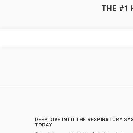
Skip
THE #1
to
content
DEEP DIVE INTO THE RESPIRATORY SYS
TODAY