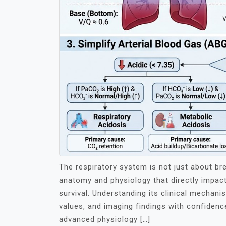
The respiratory system is not just about bre
anatomy and physiology that directly impact
survival. Understanding its clinical mechan
values, and imaging findings with confidence.
advanced physiology […]