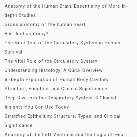
Anatomy of the Human Brain: Essentiality of More In-
depth Studies
Gross anatomy of the human heart
Bile duct anatomy?
The Vital Role of the Circulatory System in Human
Survival
The Vital Role of the Circulatory System
Understanding Histology: A Quick Overview
In-Depth Exploration of Human Body Cavities:
Structure, Function, and Clinical Significance
Deep Dive into the Respiratory System: 3 Clinical
Insights You Can Use Today
Stratified Epithelium: Structure, Types, and Clinical
Significance
Anatomy of the Left Ventricle and the Logic of Heart