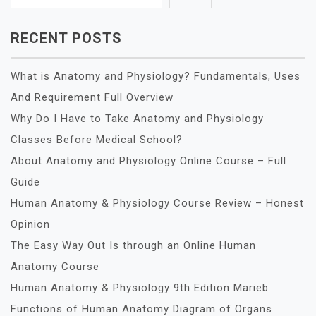
RECENT POSTS
What is Anatomy and Physiology? Fundamentals, Uses
And Requirement Full Overview
Why Do I Have to Take Anatomy and Physiology
Classes Before Medical School?
About Anatomy and Physiology Online Course – Full
Guide
Human Anatomy & Physiology Course Review – Honest
Opinion
The Easy Way Out Is through an Online Human
Anatomy Course
Human Anatomy & Physiology 9th Edition Marieb
Functions of Human Anatomy Diagram of Organs