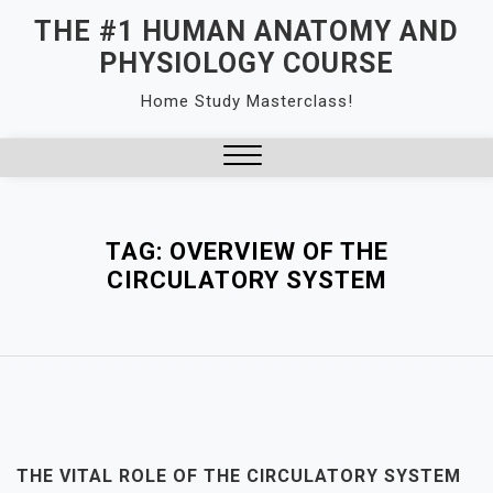
Skip
THE #1 HUMAN ANATOMY AND
to
PHYSIOLOGY COURSE
content
Home Study Masterclass!
Close
Menu
TAG:
OVERVIEW OF THE
CIRCULATORY SYSTEM
THE VITAL ROLE OF THE CIRCULATORY SYSTEM