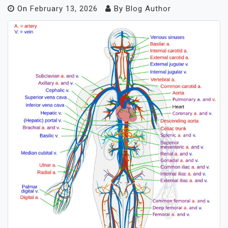
On
February 13, 2026
By
Blog Author