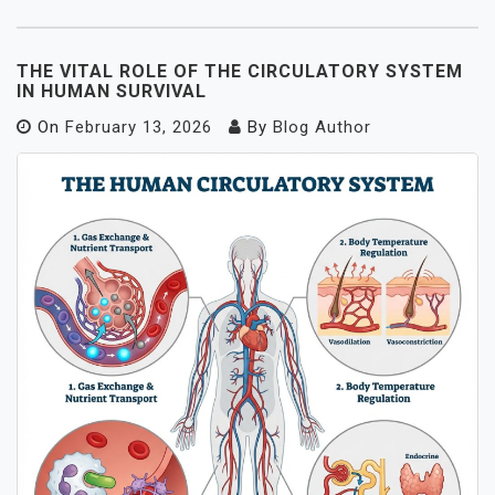
THE VITAL ROLE OF THE CIRCULATORY SYSTEM
IN HUMAN SURVIVAL
On
February 13, 2026
By
Blog Author