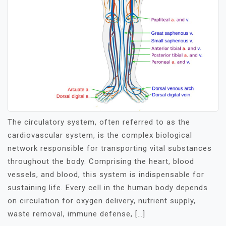
The circulatory system, often referred to as the
cardiovascular system, is the complex biological
network responsible for transporting vital substances
throughout the body. Comprising the heart, blood
vessels, and blood, this system is indispensable for
sustaining life. Every cell in the human body depends
on circulation for oxygen delivery, nutrient supply,
waste removal, immune defense, […]