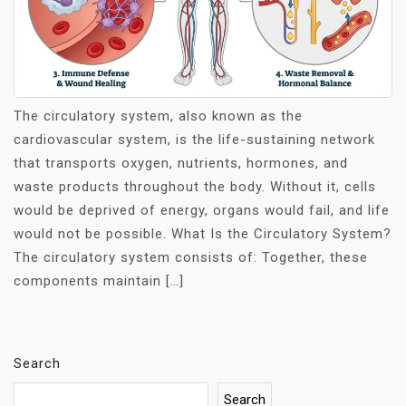
The circulatory system, also known as the
cardiovascular system, is the life-sustaining network
that transports oxygen, nutrients, hormones, and
waste products throughout the body. Without it, cells
would be deprived of energy, organs would fail, and life
would not be possible. What Is the Circulatory System?
The circulatory system consists of: Together, these
components maintain […]
Search
Search