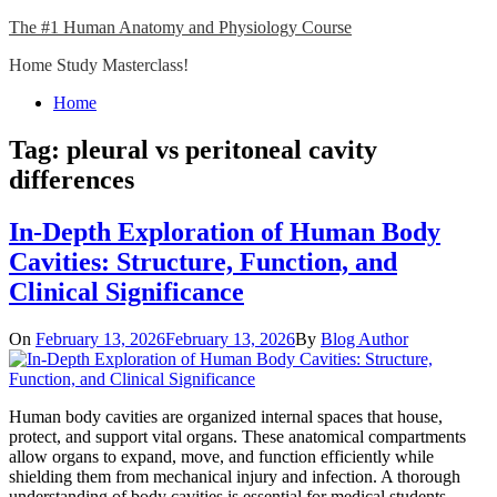
Skip
The #1 Human Anatomy and Physiology Course
to
Home Study Masterclass!
content
Close
Home
Menu
Tag:
pleural vs peritoneal cavity
differences
In-Depth Exploration of Human Body
Cavities: Structure, Function, and
Clinical Significance
On
February 13, 2026
February 13, 2026
By
Blog Author
Human body cavities are organized internal spaces that house,
protect, and support vital organs. These anatomical compartments
allow organs to expand, move, and function efficiently while
shielding them from mechanical injury and infection. A thorough
understanding of body cavities is essential for medical students,