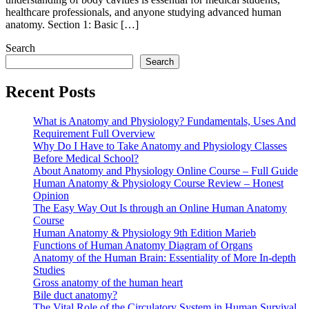
healthcare professionals, and anyone studying advanced human
anatomy. Section 1: Basic […]
Search
Search
Recent Posts
What is Anatomy and Physiology? Fundamentals, Uses And
Requirement Full Overview
Why Do I Have to Take Anatomy and Physiology Classes
Before Medical School?
About Anatomy and Physiology Online Course – Full Guide
Human Anatomy & Physiology Course Review – Honest
Opinion
The Easy Way Out Is through an Online Human Anatomy
Course
Human Anatomy & Physiology 9th Edition Marieb
Functions of Human Anatomy Diagram of Organs
Anatomy of the Human Brain: Essentiality of More In-depth
Studies
Gross anatomy of the human heart
Bile duct anatomy?
The Vital Role of the Circulatory System in Human Survival