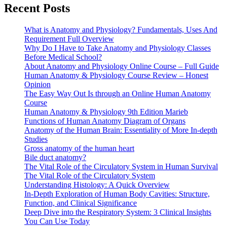
Recent Posts
What is Anatomy and Physiology? Fundamentals, Uses And
Requirement Full Overview
Why Do I Have to Take Anatomy and Physiology Classes
Before Medical School?
About Anatomy and Physiology Online Course – Full Guide
Human Anatomy & Physiology Course Review – Honest
Opinion
The Easy Way Out Is through an Online Human Anatomy
Course
Human Anatomy & Physiology 9th Edition Marieb
Functions of Human Anatomy Diagram of Organs
Anatomy of the Human Brain: Essentiality of More In-depth
Studies
Gross anatomy of the human heart
Bile duct anatomy?
The Vital Role of the Circulatory System in Human Survival
The Vital Role of the Circulatory System
Understanding Histology: A Quick Overview
In-Depth Exploration of Human Body Cavities: Structure,
Function, and Clinical Significance
Deep Dive into the Respiratory System: 3 Clinical Insights
You Can Use Today