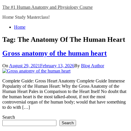
Skip
The #1 Human Anatomy and Physiology Course
to
Home Study Masterclass!
content
Close
Home
Menu
Tag:
The Anatomy Of The Human Heart
Gross anatomy of the human heart
On
August 29, 2021
February 13, 2026
By
Blog Author
Complete Guide: Gross Heart Anatomy Complete Guide Immense
Popularity of the Human Heart: Why the Gross Anatomy of the
Human Heart Pales in Comparison to the Heart Itself No doubt that
the human heart is the most talked-about, if not the most
controversial organ of the human body; would that have something
to do with […]
Search
Search