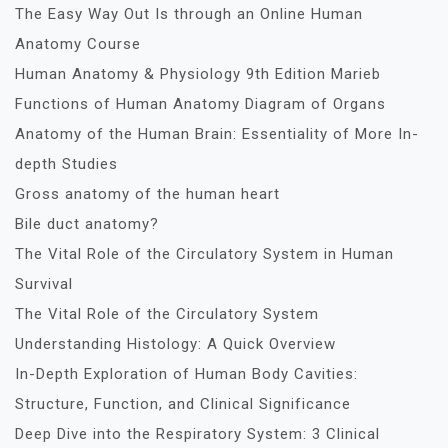
The Easy Way Out Is through an Online Human
Anatomy Course
Human Anatomy & Physiology 9th Edition Marieb
Functions of Human Anatomy Diagram of Organs
Anatomy of the Human Brain: Essentiality of More In-
depth Studies
Gross anatomy of the human heart
Bile duct anatomy?
The Vital Role of the Circulatory System in Human
Survival
The Vital Role of the Circulatory System
Understanding Histology: A Quick Overview
In-Depth Exploration of Human Body Cavities:
Structure, Function, and Clinical Significance
Deep Dive into the Respiratory System: 3 Clinical