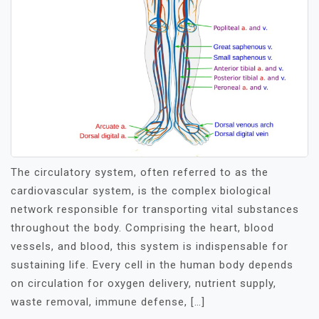
The circulatory system, often referred to as the
cardiovascular system, is the complex biological
network responsible for transporting vital substances
throughout the body. Comprising the heart, blood
vessels, and blood, this system is indispensable for
sustaining life. Every cell in the human body depends
on circulation for oxygen delivery, nutrient supply,
waste removal, immune defense, […]