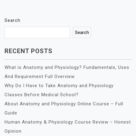
Search
Search
RECENT POSTS
What is Anatomy and Physiology? Fundamentals, Uses
And Requirement Full Overview
Why Do I Have to Take Anatomy and Physiology
Classes Before Medical School?
About Anatomy and Physiology Online Course – Full
Guide
Human Anatomy & Physiology Course Review – Honest
Opinion