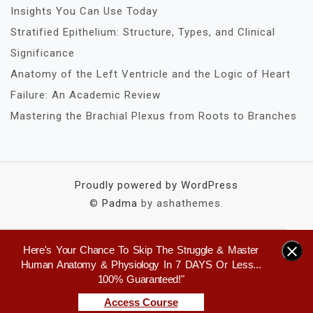
Insights You Can Use Today
Stratified Epithelium: Structure, Types, and Clinical
Significance
Anatomy of the Left Ventricle and the Logic of Heart
Failure: An Academic Review
Mastering the Brachial Plexus from Roots to Branches
Proudly powered by WordPress
©
Padma
by ashathemes.
Here's Your Chance To Skip The Struggle & Master
×
Human Anatomy & Physiology In 7 DAYS Or Less...
100% Guaranteed!"
Access Course