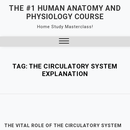
Skip
THE #1 HUMAN ANATOMY AND
to
PHYSIOLOGY COURSE
content
Home Study Masterclass!
Close
Menu
TAG:
THE CIRCULATORY SYSTEM
EXPLANATION
THE VITAL ROLE OF THE CIRCULATORY SYSTEM