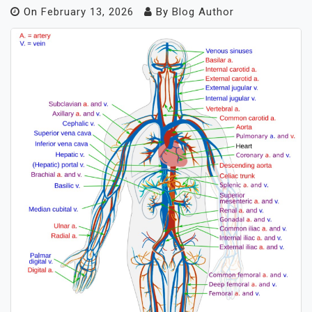
On
February 13, 2026
By
Blog Author