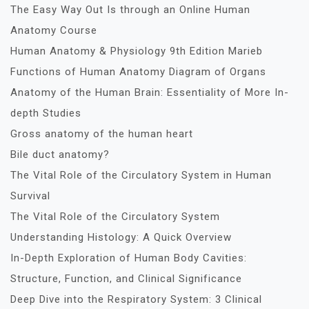
The Easy Way Out Is through an Online Human
Anatomy Course
Human Anatomy & Physiology 9th Edition Marieb
Functions of Human Anatomy Diagram of Organs
Anatomy of the Human Brain: Essentiality of More In-
depth Studies
Gross anatomy of the human heart
Bile duct anatomy?
The Vital Role of the Circulatory System in Human
Survival
The Vital Role of the Circulatory System
Understanding Histology: A Quick Overview
In-Depth Exploration of Human Body Cavities:
Structure, Function, and Clinical Significance
Deep Dive into the Respiratory System: 3 Clinical