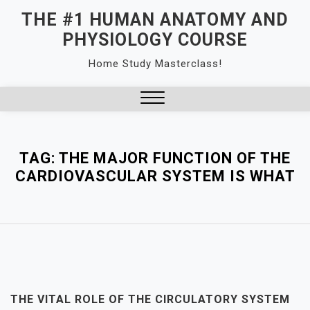
Skip
THE #1 HUMAN ANATOMY AND
to
PHYSIOLOGY COURSE
content
Home Study Masterclass!
Close
Menu
TAG:
THE MAJOR FUNCTION OF THE
CARDIOVASCULAR SYSTEM IS WHAT
THE VITAL ROLE OF THE CIRCULATORY SYSTEM