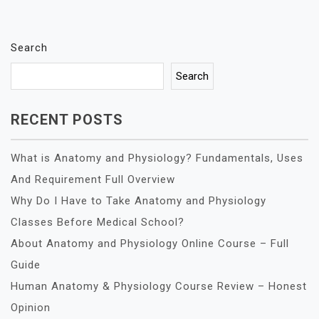
Search
Search
RECENT POSTS
What is Anatomy and Physiology? Fundamentals, Uses
And Requirement Full Overview
Why Do I Have to Take Anatomy and Physiology
Classes Before Medical School?
About Anatomy and Physiology Online Course – Full
Guide
Human Anatomy & Physiology Course Review – Honest
Opinion