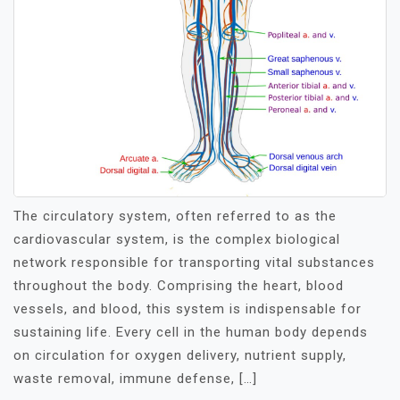
The circulatory system, often referred to as the
cardiovascular system, is the complex biological
network responsible for transporting vital substances
throughout the body. Comprising the heart, blood
vessels, and blood, this system is indispensable for
sustaining life. Every cell in the human body depends
on circulation for oxygen delivery, nutrient supply,
waste removal, immune defense, […]