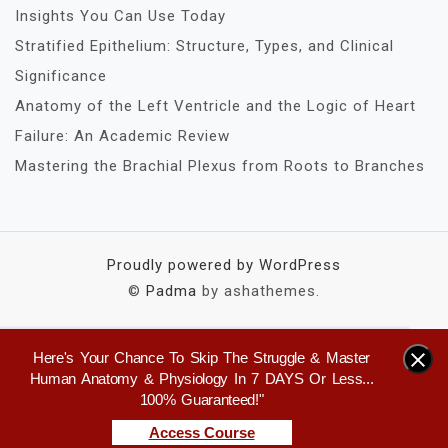
Insights You Can Use Today
Stratified Epithelium: Structure, Types, and Clinical
Significance
Anatomy of the Left Ventricle and the Logic of Heart
Failure: An Academic Review
Mastering the Brachial Plexus from Roots to Branches
Proudly powered by WordPress
©
Padma
by ashathemes.
Here's Your Chance To Skip The Struggle & Master
×
Human Anatomy & Physiology In 7 DAYS Or Less...
100% Guaranteed!"
Access Course