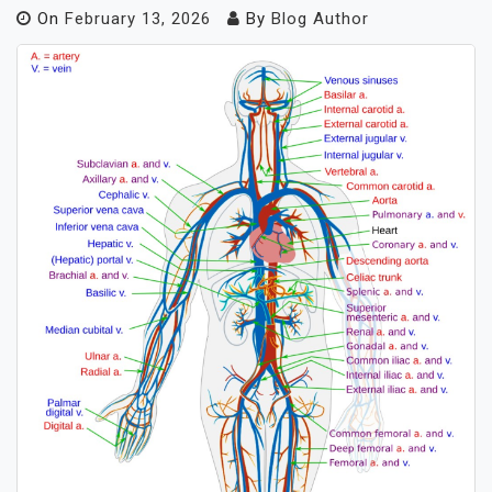
On
February 13, 2026
By
Blog Author