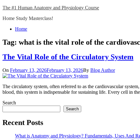
Skip
The #1 Human Anatomy and Physiology Course
to
Home Study Masterclass!
content
Close
Home
Menu
Tag:
what is the vital role of the cardiovas
The Vital Role of the Circulatory System
On
February 13, 2026
February 13, 2026
By
Blog Author
The circulatory system, often referred to as the cardiovascular system
blood, this system is indispensable for sustaining life. Every cell i
Search
Search
Recent Posts
What is Anatomy and Physiology? Fundamentals, Uses And R