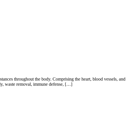
ubstances throughout the body. Comprising the heart, blood vessels, and
upply, waste removal, immune defense, […]