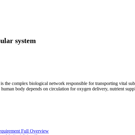
cular system
, is the complex biological network responsible for transporting vital s
n the human body depends on circulation for oxygen delivery, nutrient s
equirement Full Overview