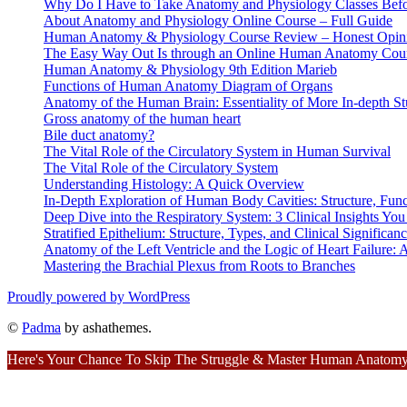
Why Do I Have to Take Anatomy and Physiology Classes Befo
About Anatomy and Physiology Online Course – Full Guide
Human Anatomy & Physiology Course Review – Honest Opin
The Easy Way Out Is through an Online Human Anatomy Cou
Human Anatomy & Physiology 9th Edition Marieb
Functions of Human Anatomy Diagram of Organs
Anatomy of the Human Brain: Essentiality of More In-depth St
Gross anatomy of the human heart
Bile duct anatomy?
The Vital Role of the Circulatory System in Human Survival
The Vital Role of the Circulatory System
Understanding Histology: A Quick Overview
In-Depth Exploration of Human Body Cavities: Structure, Funct
Deep Dive into the Respiratory System: 3 Clinical Insights Y
Stratified Epithelium: Structure, Types, and Clinical Significan
Anatomy of the Left Ventricle and the Logic of Heart Failure
Mastering the Brachial Plexus from Roots to Branches
Proudly powered by WordPress
©
Padma
by ashathemes.
Here's Your Chance To Skip The Struggle & Master Human Anatomy