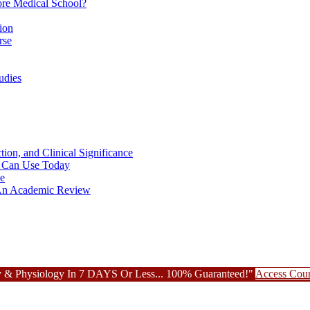
re Medical School?
ion
rse
udies
ion, and Clinical Significance
ou Can Use Today
ce
: An Academic Review
 & Physiology In 7 DAYS Or Less... 100% Guaranteed!"
Access Cou